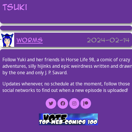
Tsuki
worms
2024-02-14
Follow Yuki and her friends in Horse Life 98, a comic of crazy
adventures, silly hijinks and epic weirdness written and draw
by the one and only J. P. Savard.
Updates whenever, no schedule at the moment, follow those
social networks to find out when a new episode is uploaded!