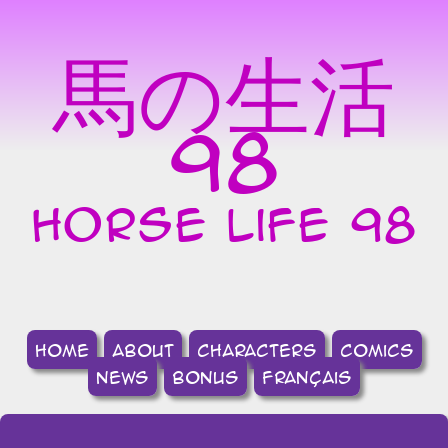
馬の生活
98
horse life 98
home
about
Characters
comics
news
bonus
français