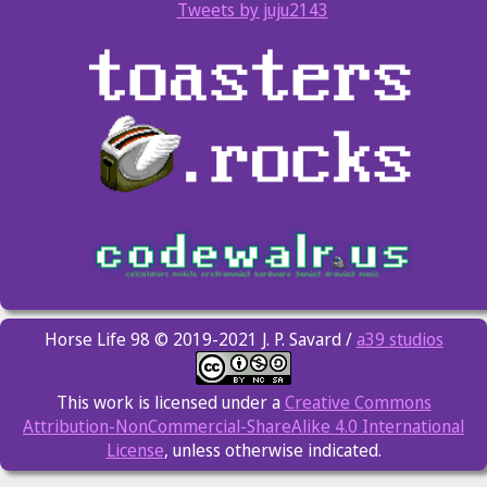
Tweets by juju2143
Horse Life 98 © 2019-2021 J. P. Savard /
a39 studios
This work is licensed under a
Creative Commons
Attribution-NonCommercial-ShareAlike 4.0 International
License
, unless otherwise indicated.