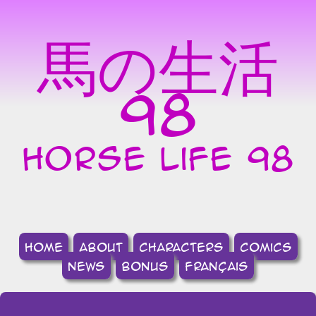
馬の生活
98
horse life 98
home
about
Characters
comics
news
bonus
français