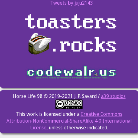
Tweets by juju2143
Horse Life 98 © 2019-2021 J. P. Savard /
a39 studios
This work is licensed under a
Creative Commons
Attribution-NonCommercial-ShareAlike 4.0 International
License
, unless otherwise indicated.