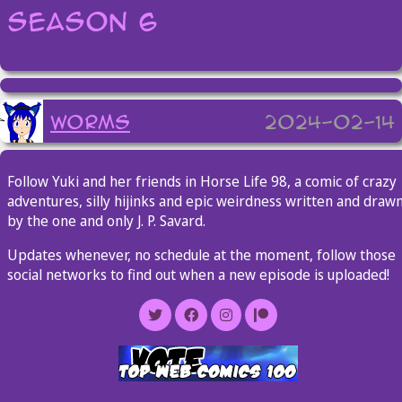
Season 6
worms
2024-02-14
Follow Yuki and her friends in Horse Life 98, a comic of crazy
adventures, silly hijinks and epic weirdness written and draw
by the one and only J. P. Savard.
Updates whenever, no schedule at the moment, follow those
social networks to find out when a new episode is uploaded!