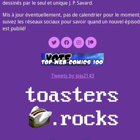
dessinés par le seul et unique J. P. Savard.
Mis à jour éventuellement, pas de calendrier pour le moment
suivez les réseaux sociaux pour savoir quand un nouvel épiso
est publié!
Tweets by juju2143