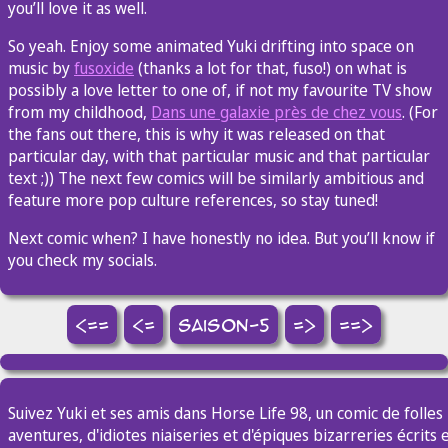
you’ll love it as well.
So yeah. Enjoy some animated Yuki drifting into space on
music by
fusoxide
(thanks a lot for that, fuso!) on what is
possibly a love letter to one of, if not my favourite TV show
from my childhood,
Dans une galaxie près de chez vous
. (For
the fans out there, this is why it was released on that
particular day, with that particular music and that particular
text ;)) The next few comics will be similarly ambitious and
feature more pop culture references, so stay tuned!
Next comic when? I have honestly no idea. But you’ll know if
you check my socials.
<==
<=
saison-5
=>
==>
Suivez Yuki et ses amis dans Horse Life 98, un comic de folles
aventures, d'idiotes niaiseries et d'épiques bizarreries écrits 