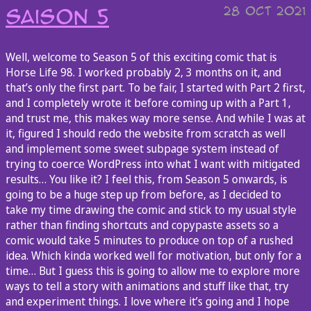
28 Oct 2021
Saison 5
Well, welcome to Season 5 of this exciting comic that is
Horse Life 98. I worked probably 2, 3 months on it, and
that’s only the first part. To be fair, I started with Part 2 first,
and I completely wrote it before coming up with a Part 1,
and trust me, this makes way more sense. And while I was at
it, figured I should redo the website from scratch as well
and implement some sweet subpage system instead of
trying to coerce WordPress into what I want with mitigated
results… You like it? I feel this, from Season 5 onwards, is
going to be a huge step up from before, as I decided to
take my time drawing the comic and stick to my usual style
rather than finding shortcuts and copypaste assets so a
comic would take 5 minutes to produce on top of a rushed
idea. Which kinda worked well for motivation, but only for a
time… But I guess this is going to allow me to explore more
ways to tell a story with animations and stuff like that, try
and experiment things. I love where it’s going and I hope