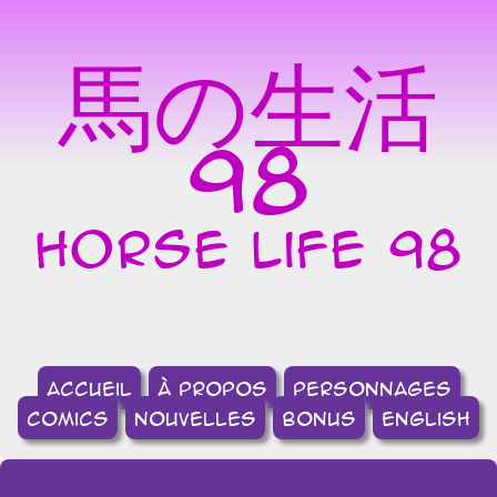
馬の生活
98
horse life 98
accueil
à propos
Personnages
comics
nouvelles
bonus
english