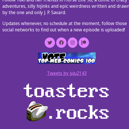
adventures, silly hijinks and epic weirdness written and draw
by the one and only J. P. Savard.
Updates whenever, no schedule at the moment, follow those
social networks to find out when a new episode is uploaded!
Tweets by juju2143