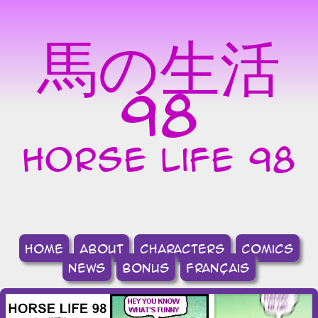
馬の生活
98
horse life 98
home
about
Characters
comics
news
bonus
français