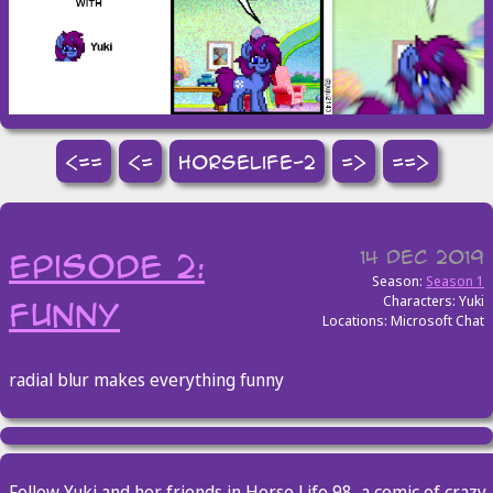
<==
<=
horselife-2
=>
==>
14 Dec 2019
episode 2:
Season:
Season 1
Characters: Yuki
funny
Locations: Microsoft Chat
radial blur makes everything funny
Follow Yuki and her friends in Horse Life 98, a comic of crazy