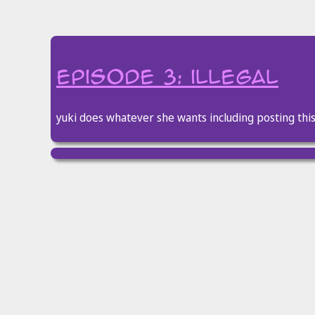
episode 3: illegal
yuki does whatever she wants including posting thi