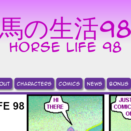
馬の生活9
horse life 98
out
Characters
comics
news
bonus