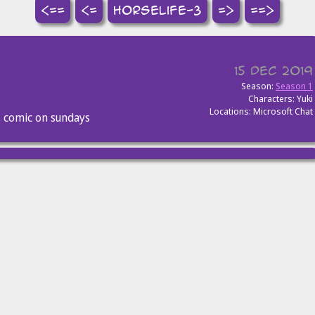
<==
<=
horselife-3
=>
==>
15 Dec 2019
Season:
Season 1
Characters: Yuki
Locations: Microsoft Chat
s comic on sundays