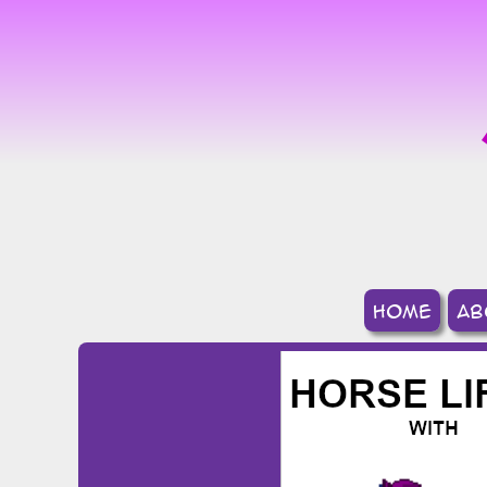
home
ab