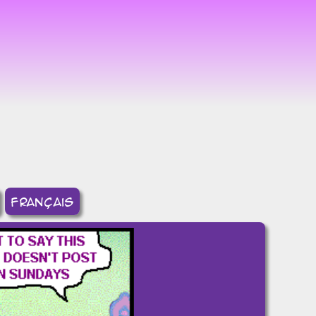
8
français