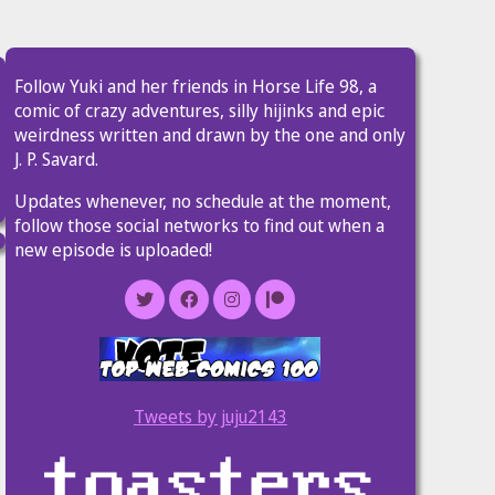
Follow Yuki and her friends in Horse Life 98, a
comic of crazy adventures, silly hijinks and epic
weirdness written and drawn by the one and only
J. P. Savard.
Updates whenever, no schedule at the moment,
follow those social networks to find out when a
new episode is uploaded!
Tweets by juju2143