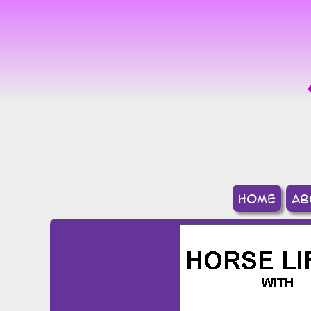
home
ab