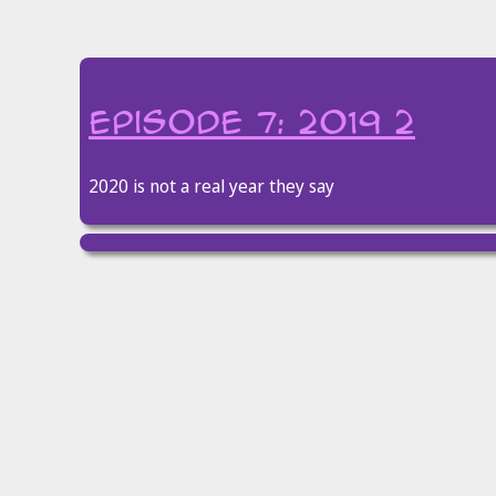
episode 7: 2019 2
2020 is not a real year they say