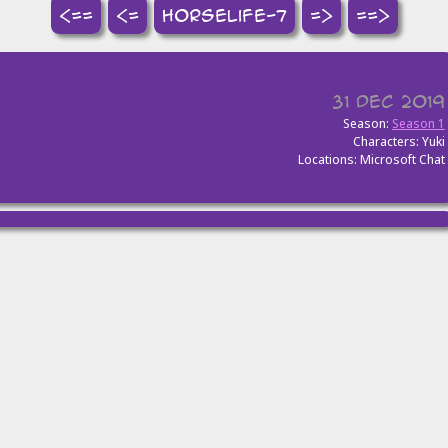
<==
<=
horselife-7
=>
==>
31 Dec 2019
Season:
Season 1
Characters: Yuki
Locations: Microsoft Chat