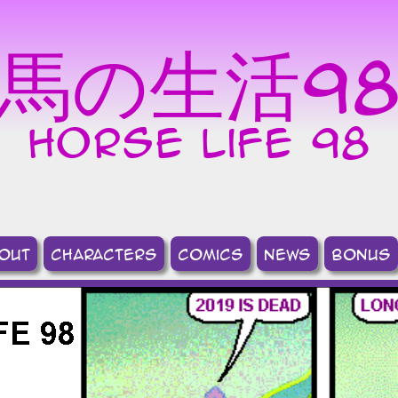
馬の生活9
horse life 98
out
Characters
comics
news
bonus