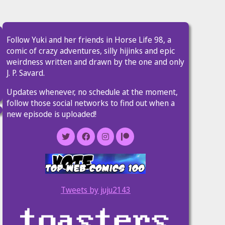
Follow Yuki and her friends in Horse Life 98, a
comic of crazy adventures, silly hijinks and epic
weirdness written and drawn by the one and only
J. P. Savard.
Updates whenever, no schedule at the moment,
follow those social networks to find out when a
new episode is uploaded!
Tweets by juju2143