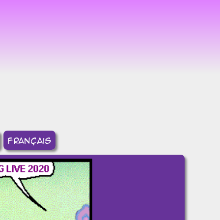
8
français