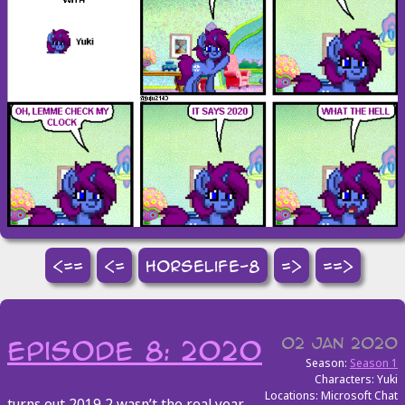
<==
<=
horselife-8
=>
==>
02 Jan 2020
episode 8: 2020
Season:
Season 1
Characters: Yuki
Locations: Microsoft Chat
turns out 2019 2 wasn’t the real year