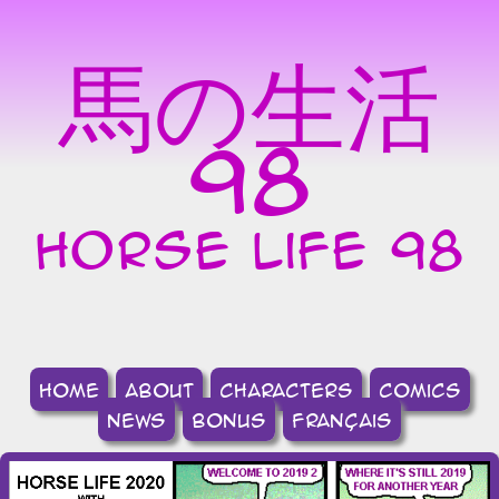
馬の生活
98
horse life 98
home
about
Characters
comics
news
bonus
français