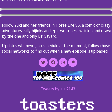
Follow Yuki and her friends in Horse Life 98, a comic of crazy
adventures, silly hijinks and epic weirdness written and draw
by the one and only J. P. Savard.
Updates whenever, no schedule at the moment, follow those
social networks to find out when a new episode is uploaded!
Tweets by juju2143